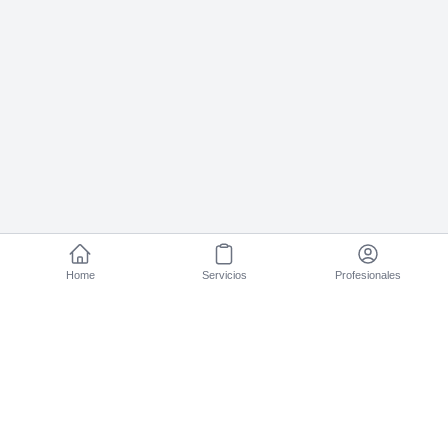
Home
Servicios
Profesionales