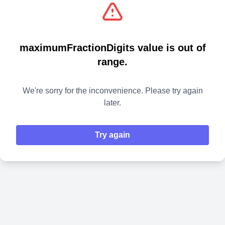
maximumFractionDigits value is out of
range.
We're sorry for the inconvenience. Please try again
later.
Try again